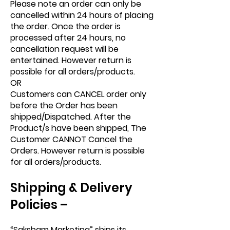
Please note an order can only be
cancelled within 24 hours of placing
the order. Once the order is
processed after 24 hours, no
cancellation request will be
entertained. However return is
possible for all orders/products.
OR
Customers can CANCEL order only
before the Order has been
shipped/Dispatched. After the
Product/s have been shipped, The
Customer CANNOT Cancel the
Orders. However return is possible
for all orders/products.
Shipping & Delivery
Policies –
“Saksham Marketing” ships its