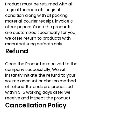
Product must be returned with all
tags attached in its original
condition along with all packing
material, courier receipt, invoice &
other papers. Since the products
are customized specifically for you,
we offer return to products with
manufacturing defects only.
Refund
Once the Product is received to the
company successfully, We will
instantly initiate the refund to your
source account or chosen method
of refund. Refunds are processed
within 3-5 working days after we
receive and inspect the product
Cancellation Policy