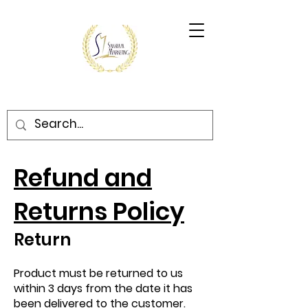
Refund and
Returns Policy
Return
Product must be returned to us
within 3 days from the date it has
been delivered to the customer.