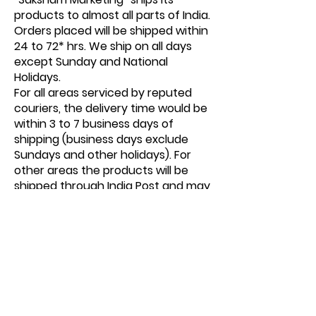
products to almost all parts of India.
Orders placed will be shipped within
24 to 72* hrs. We ship on all days
except Sunday and National
Holidays.
For all areas serviced by reputed
couriers, the delivery time would be
within 3 to 7 business days of
shipping (business days exclude
Sundays and other holidays). For
other areas the products will be
shipped through India Post and may
take 1-2 weeks depending on
location. At times there might be
unexpected delays in the delivery
of your order due to unavoidable
and undetermined logistics
challenges beyond our control for
which we are not liable and would
request its users to cooperate as