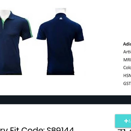
U
ry Fit Code: S89144