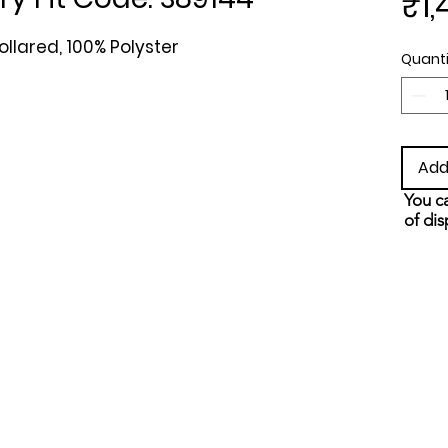
₹1,
ollared, 100% Polyster
Quanti
Add
You ca
of dis
and s
metho