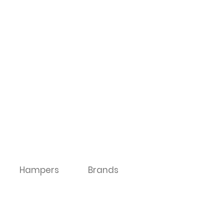
Hampers
Brands