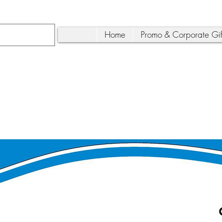
Home
Promo & Corporate Gif