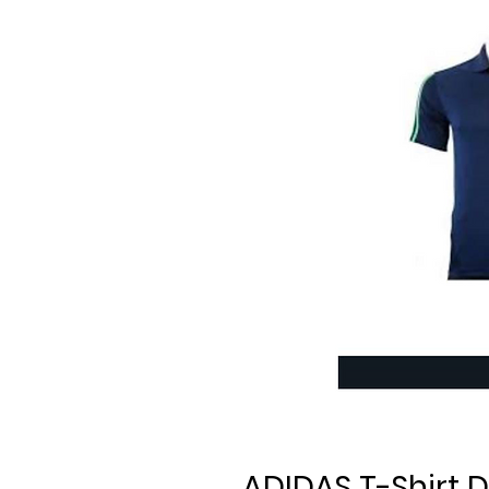
ADIDAS T-Shirt D