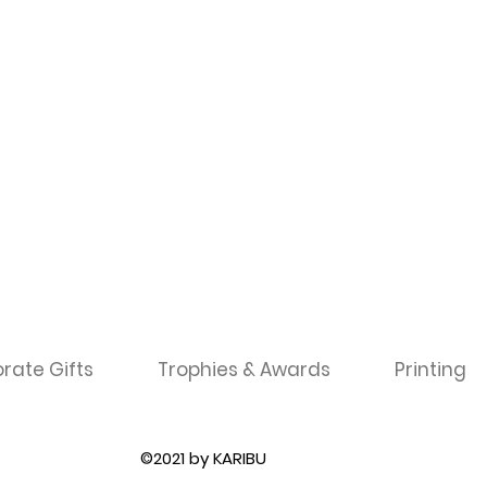
rate Gifts
Trophies & Awards
Printing
©2021 by KARIBU