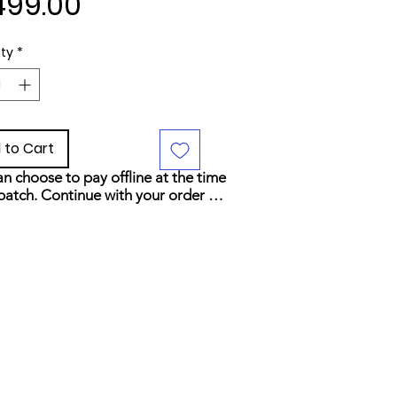
Price
499.00
ty
*
 to Cart
n choose to pay offline at the time 
patch. Continue with your order 
elect your preferred payment 
d at checkout.