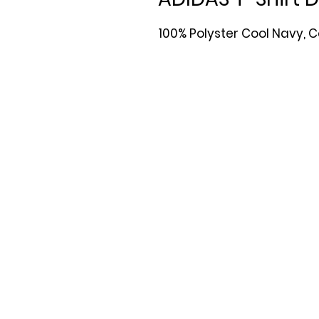
100% Polyster Cool Navy, C