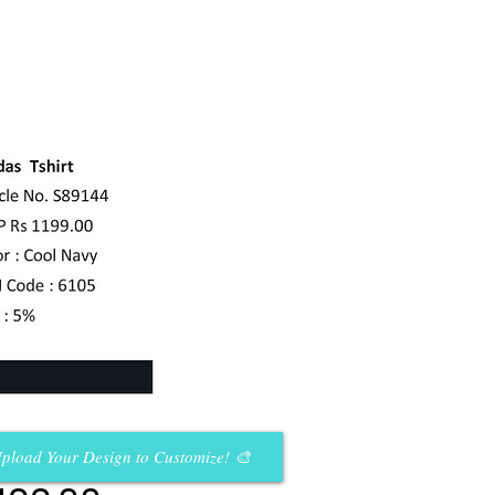
pload Your Design to Customize! 🎨