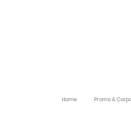
Home
Promo & Corpo