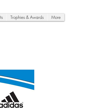
ts
Trophies & Awards
More