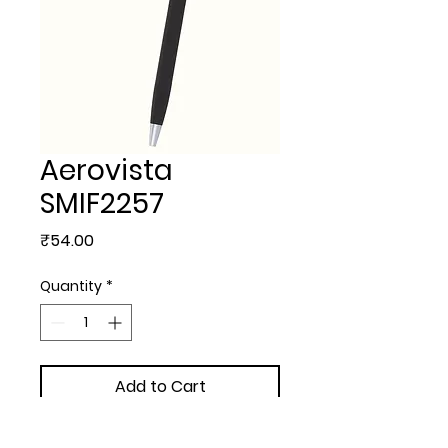
Aerovista
SMIF2257
Price
₹54.00
Quantity
*
Add to Cart
METAL BALL PEN - Aerovista 