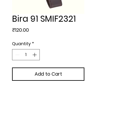
Bira 91 SMIF2321
Price
₹120.00
Quantity
*
Add to Cart
KEYCHAINS - Bira 91 with  
extra  with Box
Upload Your Design to Customize! 🎨