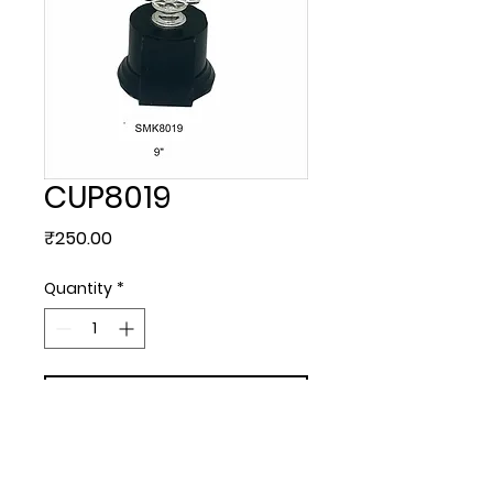
CUP8019
Price
₹250.00
Quantity
*
Add to Cart
Plastic.