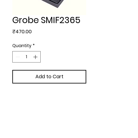
Grobe SMIF2365
Price
₹470.00
Quantity
*
Add to Cart
EXCLUSIVE GIFT SETS - Grobe
(Pen + V Card + K Chain set)
Upload Your Design to Customize! 🎨