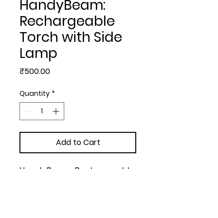
HandyBeam:
Rechargeable
Torch with Side
Lamp
Price
₹500.00
Quantity
*
Add to Cart
HandyBeam: Rechargeable 
Torch with Side Lamp | 
Charging Cable included | 
White