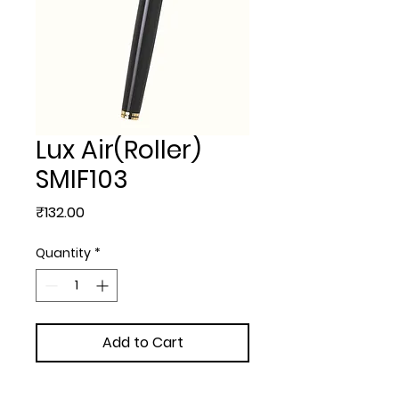
Lux Air(Roller)
SMIF103
Price
₹132.00
Quantity
*
Add to Cart
METAL BALL PEN - Lux 