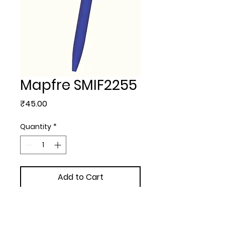
Mapfre SMIF2255
Price
₹45.00
Quantity
*
Add to Cart
METAL BALL PEN - Mapfre 
with  extra + 3.00/- 