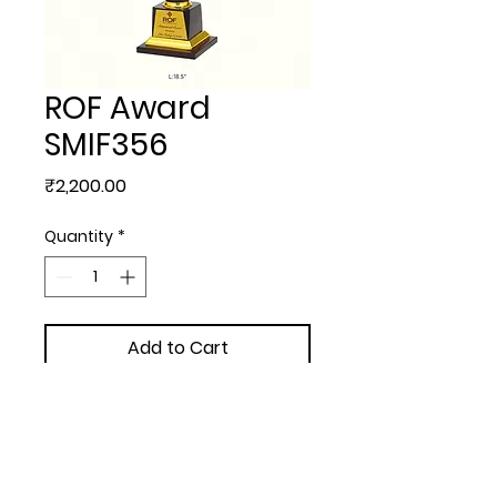
ROF Award
SMIF356
Price
₹2,200.00
Quantity
*
Add to Cart
TROPHIES & AWARDS - ROF 
Award