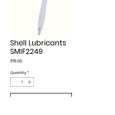
Shell Lubricants
SMIF2249
Price
₹15.00
Quantity
*
Add to Cart
PLASTIC BALL PENS - Shell 