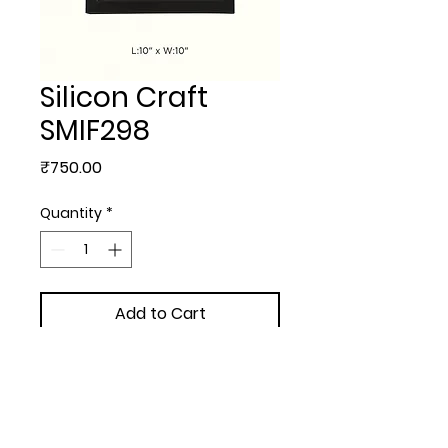
Silicon Craft
SMIF298
Price
₹750.00
Quantity
*
Add to Cart
MEMENTOS & PLAQUES - 
Silicon Craft