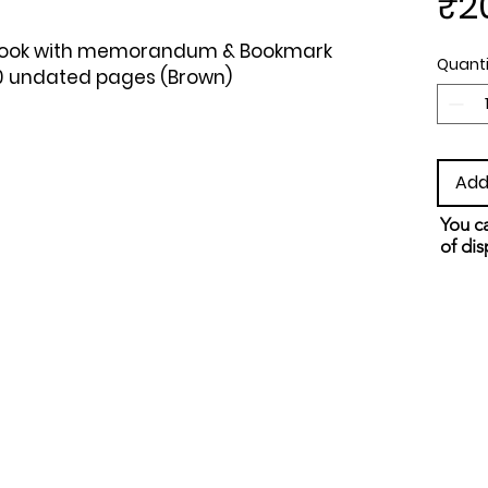
₹2
ebook with memorandum & Bookmark 
Quanti
60 undated pages (Brown)
Add
You ca
of dis
and s
metho