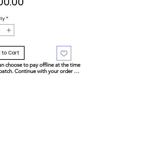
Price
00.00
ty
*
 to Cart
n choose to pay offline at the time 
patch. Continue with your order 
elect your preferred payment 
d at checkout.