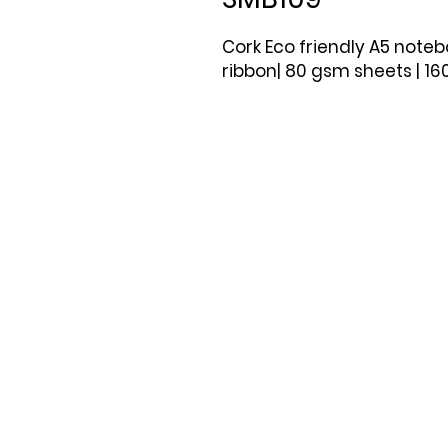
Cork Eco friendly A5 not
ribbon| 80 gsm sheets | 1