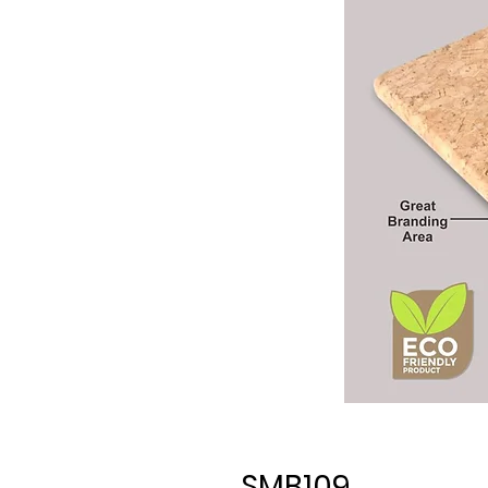
SMB109