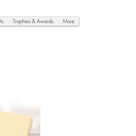
ts
Trophies & Awards
More