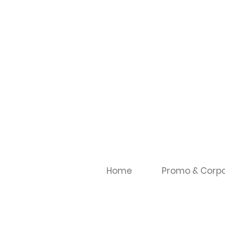
Home
Promo & Corpo