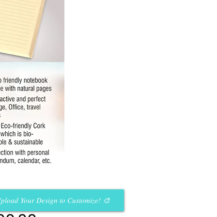
pload Your Design to Customize! 🎨