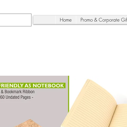
Home
Promo & Corporate Gif