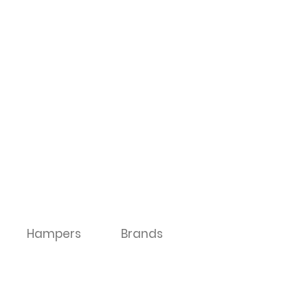
Hampers
Brands