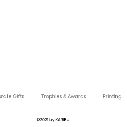
rate Gifts
Trophies & Awards
Printing
©2021 by KARIBU