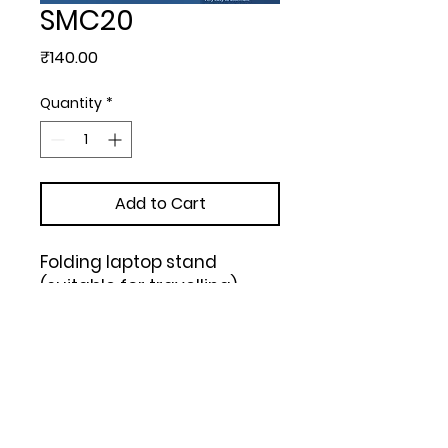
SMC20
Price
₹140.00
Quantity
*
Add to Cart
Folding laptop stand 
(suitable for travelling) - 

https://youtu.be/tfBaHX_irg
A (Black)
Upload Your Design to Customize! 🎨