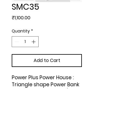
SMC35
Price
₹1,100.00
Quantity
*
Add to Cart
Power Plus Power House : 
Triangle shape Power Bank 
with Lamp and Torch (Dual 
USB Port) (6000 mAh) 
(Silver)
Upload Your Design to Customize! 🎨