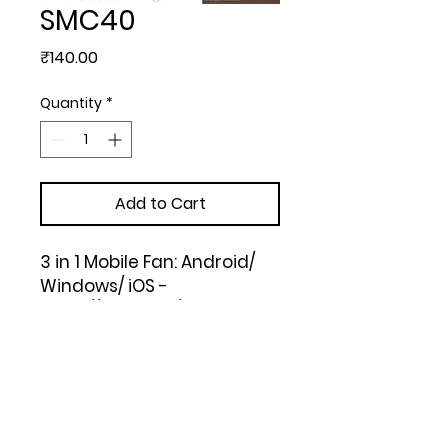
SMC40
Price
₹140.00
Quantity
*
Add to Cart
3 in 1 Mobile Fan: Android/ 
Windows/ iOS -

https://youtu.be/rxW7LIDuY
OQ (Blue, Green, Pink, White, 
Black)
Upload Your Design to Customize! 🎨