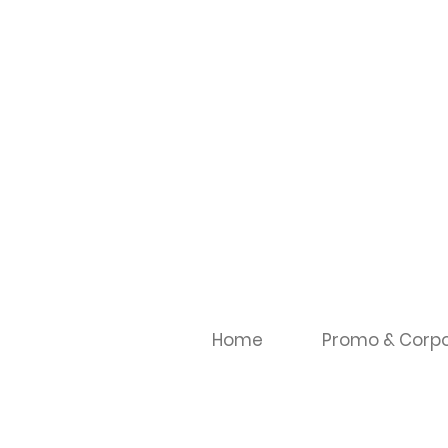
Home
Promo & Corpo