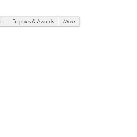
ts
Trophies & Awards
More