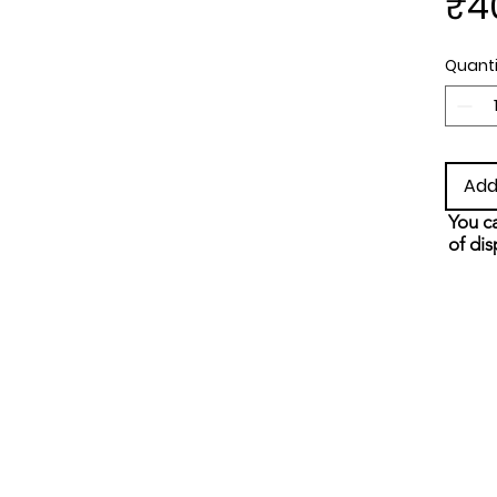
₹4
Quanti
Add
You ca
of dis
and s
metho