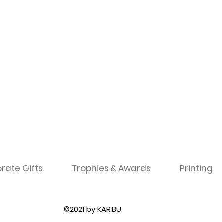
rate Gifts
Trophies & Awards
Printing
©2021 by KARIBU