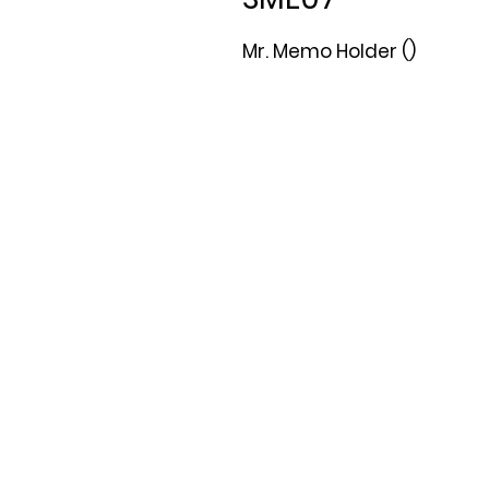
Mr. Memo Holder ()