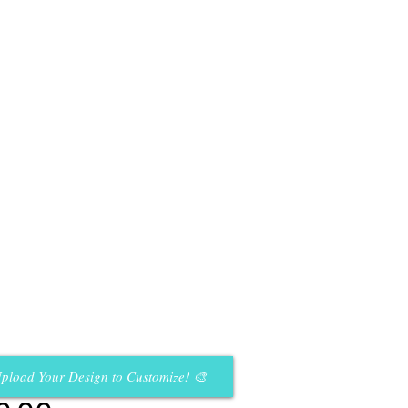
pload Your Design to Customize! 🎨