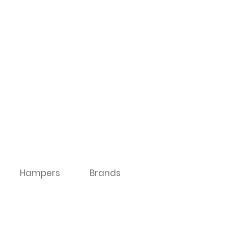
Hampers
Brands