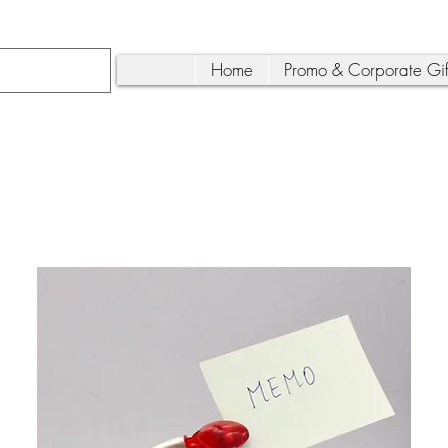
Home
Promo & Corporate Gif