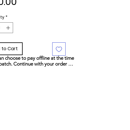
Price
0.00
ty
*
 to Cart
n choose to pay offline at the time 
patch. Continue with your order 
elect your preferred payment 
d at checkout.