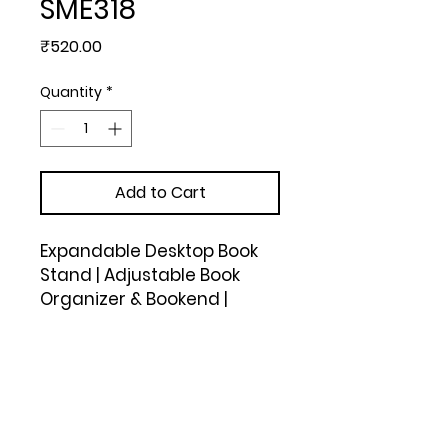
SME318
Price
₹520.00
Quantity
*
Add to Cart
Expandable Desktop Book 
Stand | Adjustable Book 
Organizer & Bookend | 
Sturdy Metal body rack | 2 
middle partitions for 
support (Black)
Upload Your Design to Customize! 🎨