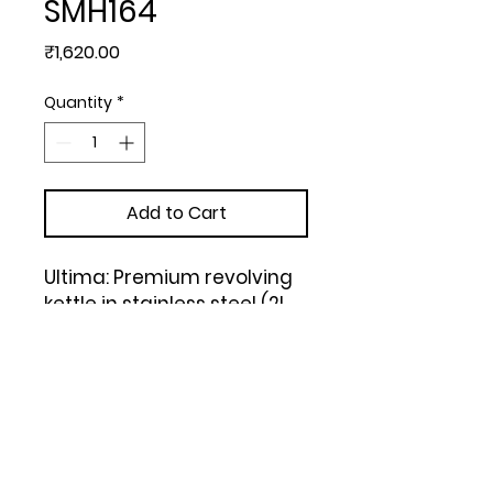
SMH164
Price
₹1,620.00
Quantity
*
Add to Cart
Ultima: Premium revolving 
kettle in stainless steel (2L 
approx) | 304 Steel Inside & 
Outside (Black)
Upload Your Design to Customize! 🎨