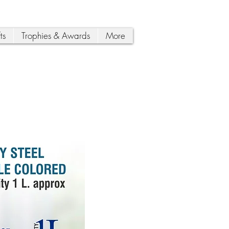
ts
Trophies & Awards
More