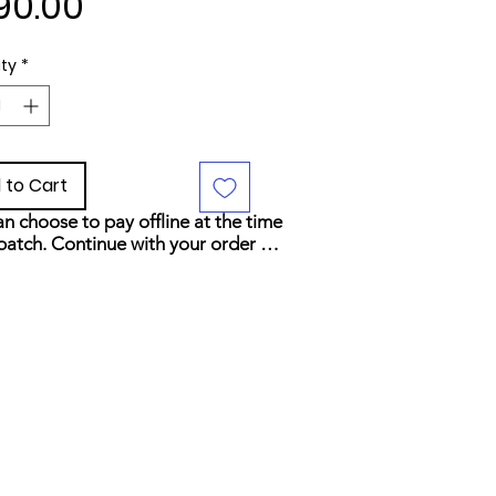
Price
90.00
ty
*
 to Cart
n choose to pay offline at the time 
patch. Continue with your order 
elect your preferred payment 
d at checkout.