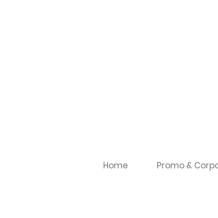
Home
Promo & Corpo