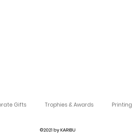
rate Gifts
Trophies & Awards
Printing
©2021 by KARIBU