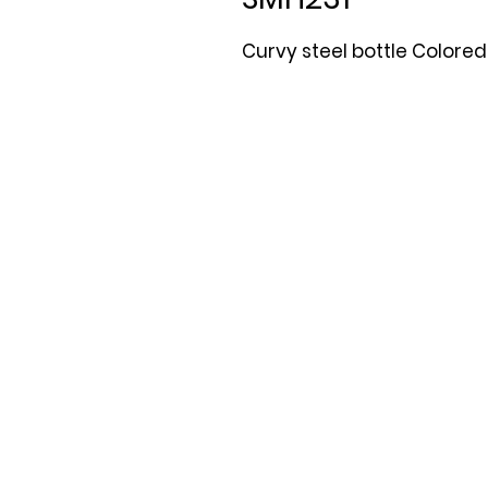
Curvy steel bottle Colored