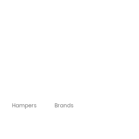
Hampers
Brands