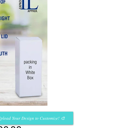
pload Your Design to Customize! 🎨