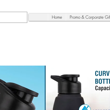
Home
Promo & Corporate Gif