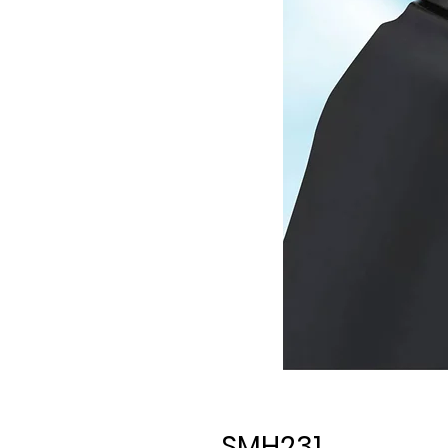
SMH231