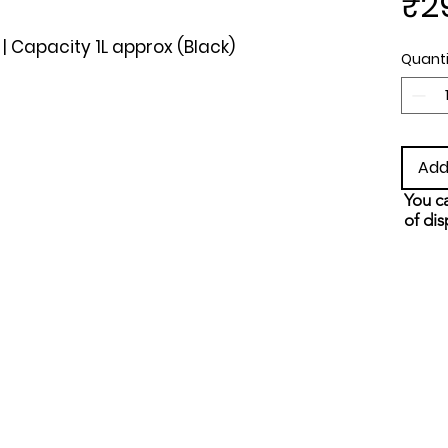
₹2
 | Capacity 1L approx (Black)
Quanti
Add
You ca
of dis
and s
metho