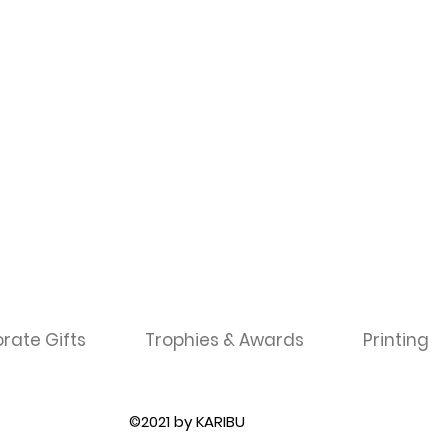
rate Gifts
Trophies & Awards
Printing
©2021 by KARIBU