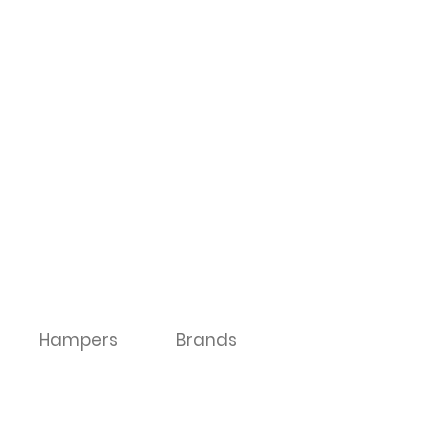
Hampers
Brands