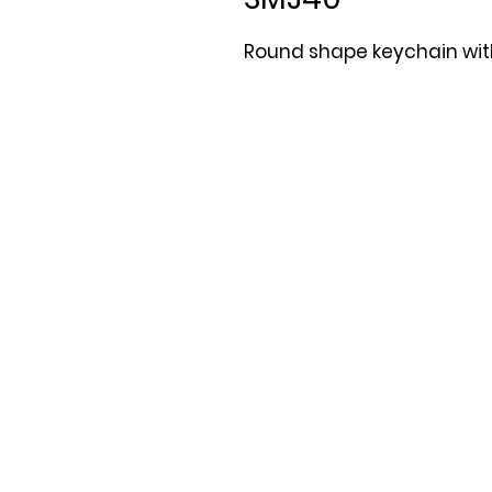
Round shape keychain with 