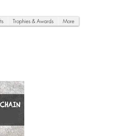
ts
Trophies & Awards
More