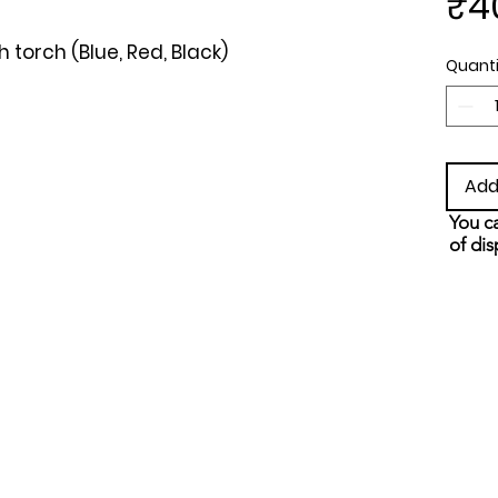
₹4
torch (Blue, Red, Black)
Quanti
Add
You ca
of dis
and s
metho