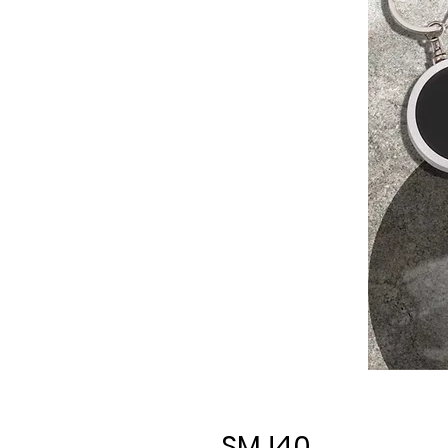
SMJ40