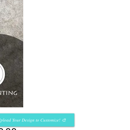
pload Your Design to Customize! 🎨