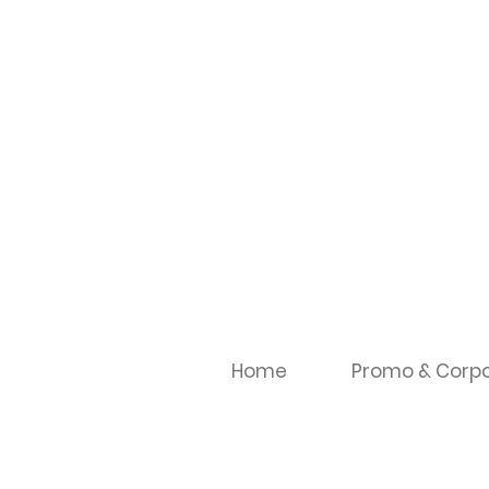
Home
Promo & Corpo