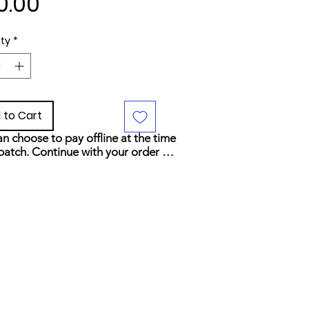
Price
0.00
ty
*
 to Cart
n choose to pay offline at the time 
patch. Continue with your order 
elect your preferred payment 
d at checkout.