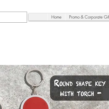
Home
Promo & Corporate Gif