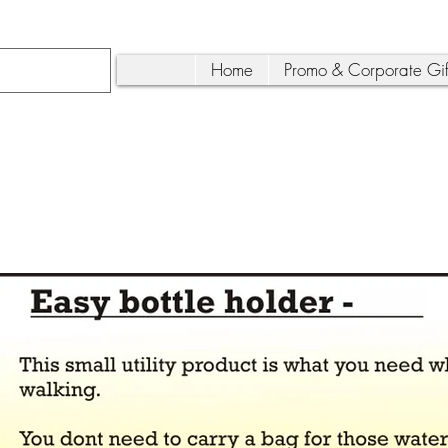
Home
Promo & Corporate Gif