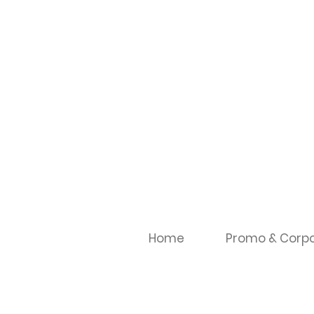
Home
Promo & Corpo