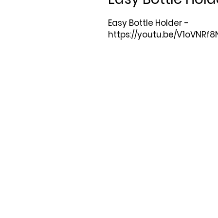
Easy Bottle Holder -

https://youtu.be/V1oVNRf8N