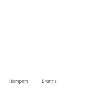
Hampers
Brands