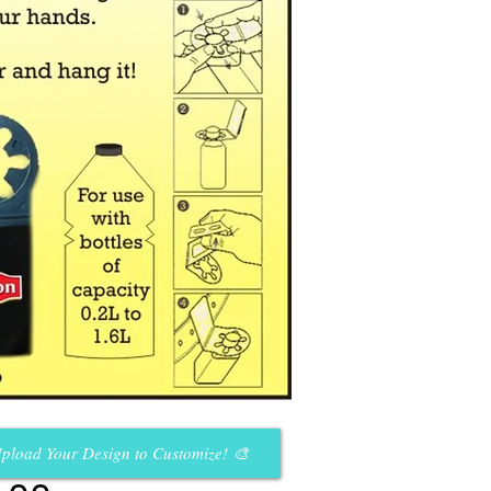
pload Your Design to Customize! 🎨