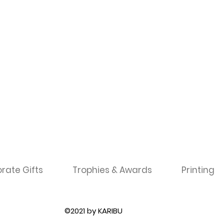
rate Gifts
Trophies & Awards
Printing
©2021 by KARIBU