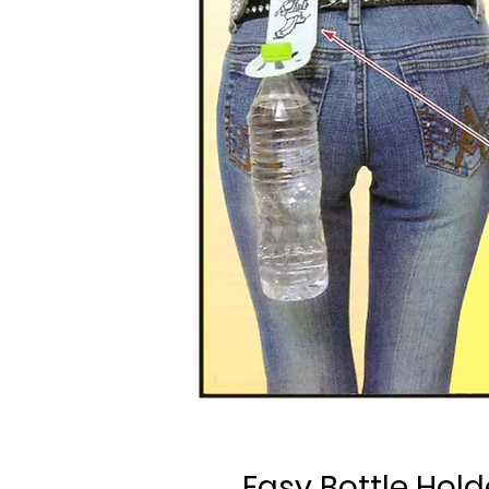
Easy Bottle Hold