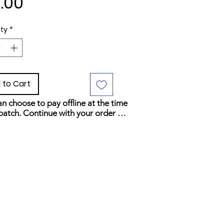
Price
.00
ty
*
 to Cart
n choose to pay offline at the time 
patch. Continue with your order 
elect your preferred payment 
d at checkout.