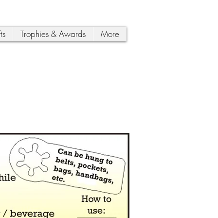
ts
Trophies & Awards
More