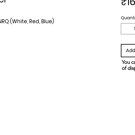
₹16
Quanti
RQ (White, Red, Blue)
Add
You ca
of dis
and s
metho