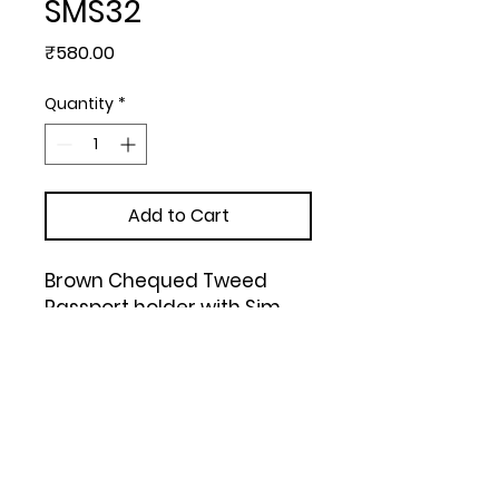
SMS32
Price
₹580.00
Quantity
*
Add to Cart
Brown Chequed Tweed 
Passport holder with Sim 
Card Safe Case & Sim Card 
Jackets (Tan)
Upload Your Design to Customize! 🎨