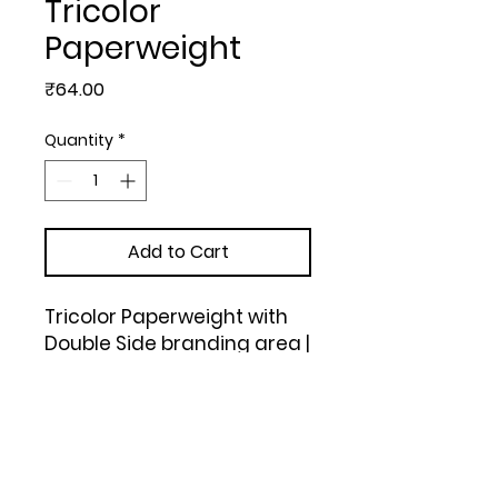
Tricolor
Paperweight
Price
₹64.00
Quantity
*
Add to Cart
Tricolor Paperweight with 
Double Side branding area | 
Branding size 6x6 cm 
approx | Branding MOQ 300 
pc | Tricolor