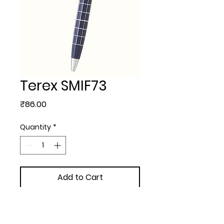
Terex SMIF73
Price
₹86.00
Quantity
*
Add to Cart
METAL BALL PEN - Terex with  
extra + 3.00/- Engraving + 