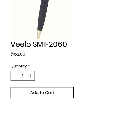
Veelo SMIF2060
Price
₹162.00
Quantity
*
Add to Cart
METAL BALL PEN - Veelo with  
extra + 3.00/- Engraving + 