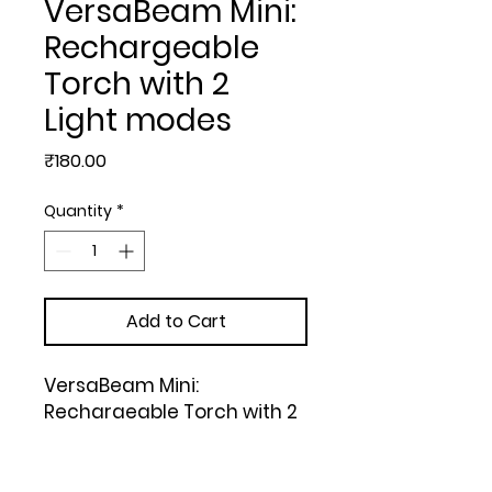
VersaBeam Mini:
Rechargeable
Torch with 2
Light modes
Price
₹180.00
Quantity
*
Add to Cart
VersaBeam Mini: 
Rechargeable Torch with 2 
Light modes, Blinker and 
Emergency Lamp | Type C 
Charging | With Pocket
