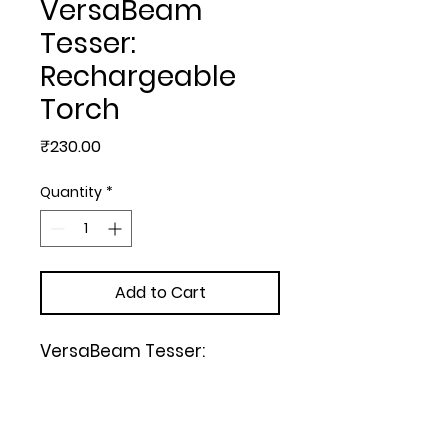
VersaBeam
Tesser:
Rechargeable
Torch
Price
₹230.00
Quantity
*
Add to Cart
VersaBeam Tesser: 
Rechargeable Torch with 
Emergency Lamp

| Type C Charging | White, 
Black, Red, Blue