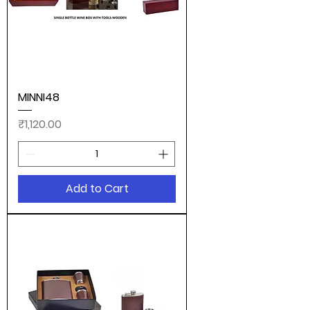
MINNI48
Price
₹1,120.00
Add to Cart