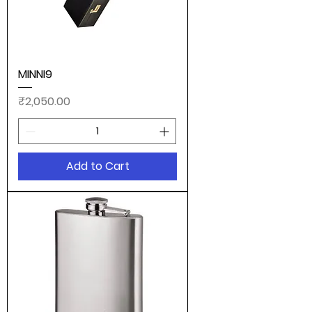
MINNI9
Price
₹2,050.00
Add to Cart