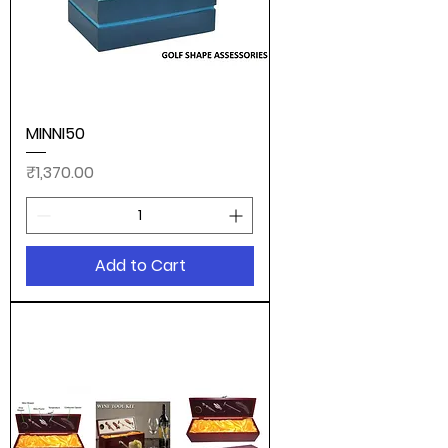
MINNI50
Price
₹1,370.00
Add to Cart