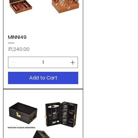
MINNI49
Price
₹1,240.00
Add to Cart