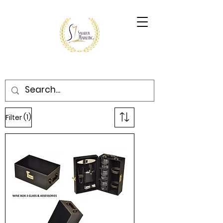
(1)
Filter