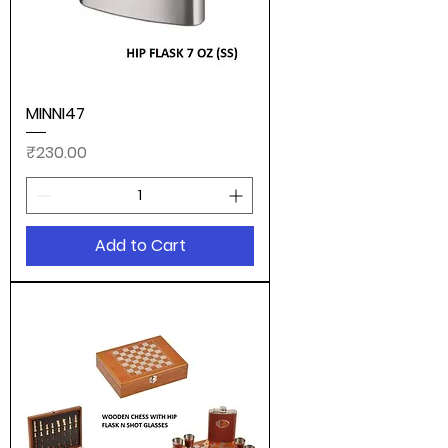
MINNI47
Price
₹230.00
Add to Cart