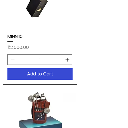
MINNI10
Price
₹2,000.00
Add to Cart